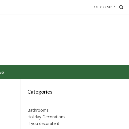
770.633.9017
SS
Categories
Bathrooms
Holiday Decorations
If you decorate it