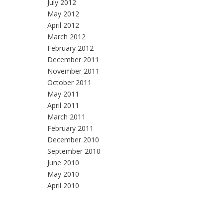
July 2012
May 2012
April 2012
March 2012
February 2012
December 2011
November 2011
October 2011
May 2011
April 2011
March 2011
February 2011
December 2010
September 2010
June 2010
May 2010
April 2010