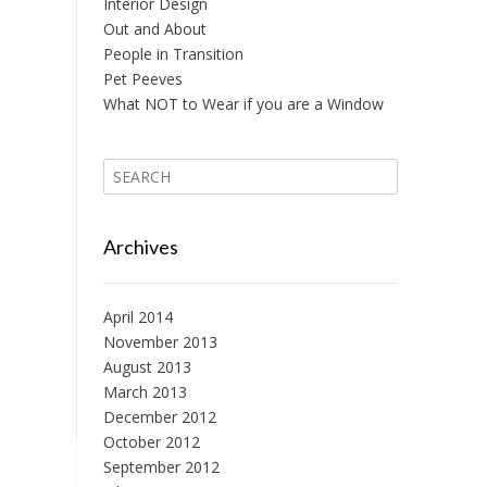
Interior Design
Out and About
People in Transition
Pet Peeves
What NOT to Wear if you are a Window
Archives
April 2014
November 2013
August 2013
March 2013
December 2012
October 2012
September 2012