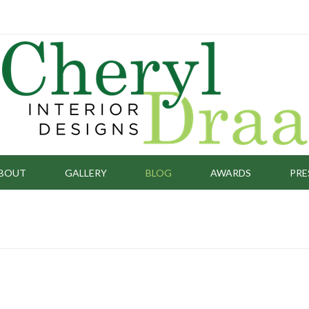
BOUT
GALLERY
BLOG
AWARDS
PRE