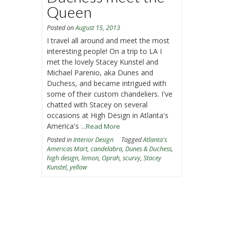
Queen
Posted on
August 15, 2013
I travel all around and meet the most
interesting people! On a trip to LA I
met the lovely Stacey Kunstel and
Michael Parenio, aka Dunes and
Duchess, and became intrigued with
some of their custom chandeliers. I've
chatted with Stacey on several
occasions at High Design in Atlanta's
America's
...Read More
Posted in
Interior Design
Tagged
Atlanta's
Americas Mart
,
candelabra
,
Dunes & Duchess
,
high design
,
lemon
,
Oprah
,
scurvy
,
Stacey
Kunstel
,
yellow