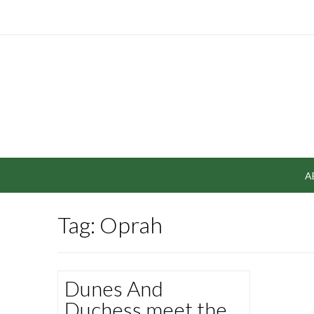
A
Tag: Oprah
Dunes And
Duchess meet the