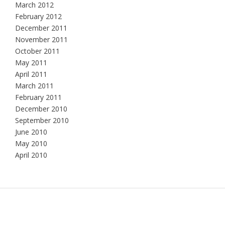
March 2012
February 2012
December 2011
November 2011
October 2011
May 2011
April 2011
March 2011
February 2011
December 2010
September 2010
June 2010
May 2010
April 2010