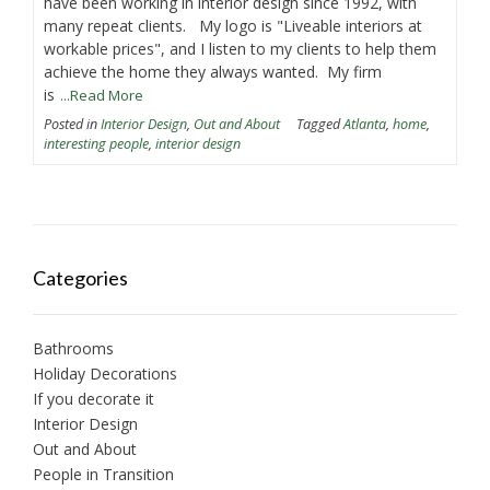
have been working in interior design since 1992, with
many repeat clients. My logo is "Liveable interiors at
workable prices", and I listen to my clients to help them
achieve the home they always wanted. My firm
is
...Read More
Posted in
Interior Design
,
Out and About
Tagged
Atlanta
,
home
,
interesting people
,
interior design
Categories
Bathrooms
Holiday Decorations
If you decorate it
Interior Design
Out and About
People in Transition