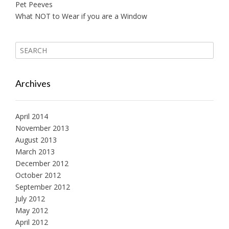
Pet Peeves
What NOT to Wear if you are a Window
Archives
April 2014
November 2013
August 2013
March 2013
December 2012
October 2012
September 2012
July 2012
May 2012
April 2012