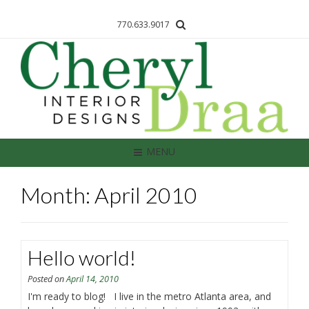
770.633.9017
MENU
Month: April 2010
Hello world!
Posted on
April 14, 2010
I'm ready to blog! I live in the metro Atlanta area, and