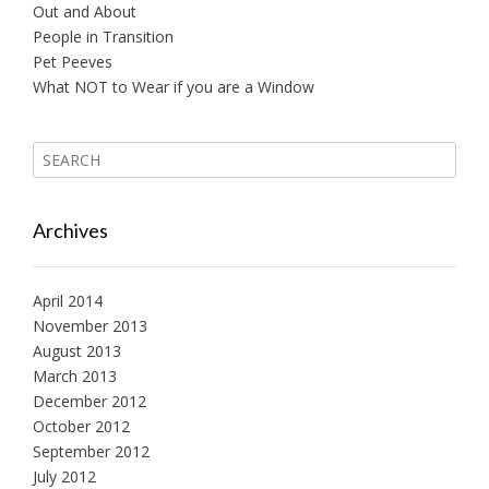
Out and About
People in Transition
Pet Peeves
What NOT to Wear if you are a Window
Archives
April 2014
November 2013
August 2013
March 2013
December 2012
October 2012
September 2012
July 2012