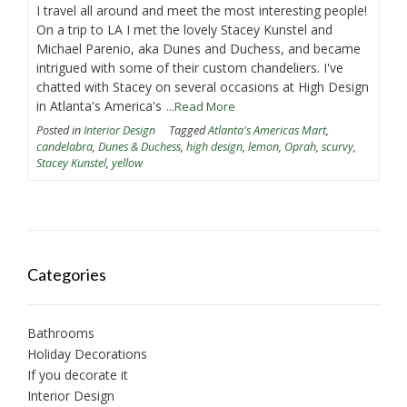
I travel all around and meet the most interesting people!
On a trip to LA I met the lovely Stacey Kunstel and
Michael Parenio, aka Dunes and Duchess, and became
intrigued with some of their custom chandeliers. I've
chatted with Stacey on several occasions at High Design
in Atlanta's America's
...Read More
Posted in
Interior Design
Tagged
Atlanta's Americas Mart
,
candelabra
,
Dunes & Duchess
,
high design
,
lemon
,
Oprah
,
scurvy
,
Stacey Kunstel
,
yellow
Categories
Bathrooms
Holiday Decorations
If you decorate it
Interior Design