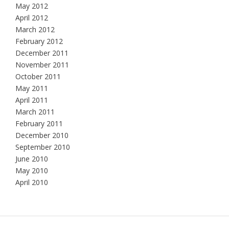
May 2012
April 2012
March 2012
February 2012
December 2011
November 2011
October 2011
May 2011
April 2011
March 2011
February 2011
December 2010
September 2010
June 2010
May 2010
April 2010