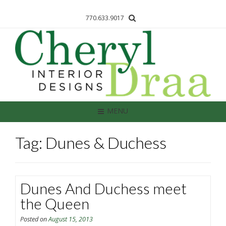
770.633.9017
MENU
Tag: Dunes & Duchess
Dunes And Duchess meet
the Queen
Posted on
August 15, 2013