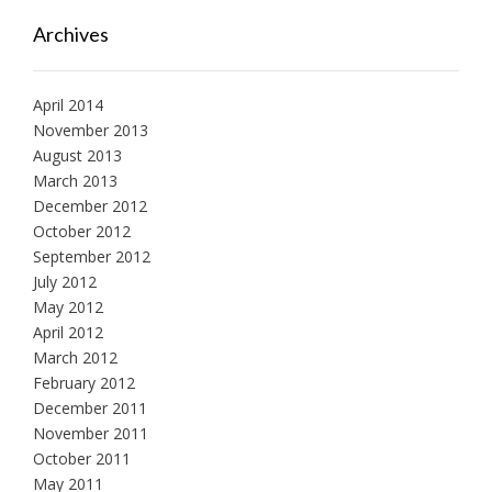
Archives
April 2014
November 2013
August 2013
March 2013
December 2012
October 2012
September 2012
July 2012
May 2012
April 2012
March 2012
February 2012
December 2011
November 2011
October 2011
May 2011