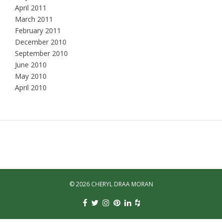
April 2011
March 2011
February 2011
December 2010
September 2010
June 2010
May 2010
April 2010
© 2026 CHERYL DRAA MORAN