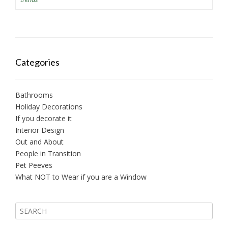
Categories
Bathrooms
Holiday Decorations
If you decorate it
Interior Design
Out and About
People in Transition
Pet Peeves
What NOT to Wear if you are a Window