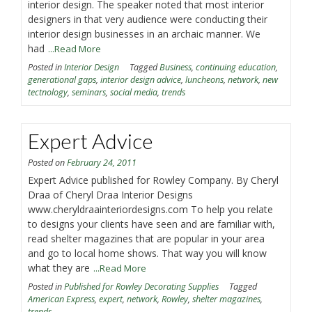
interior design. The speaker noted that most interior
designers in that very audience were conducting their
interior design businesses in an archaic manner. We
had
...Read More
Posted in
Interior Design
Tagged
Business
,
continuing education
,
generational gaps
,
interior design advice
,
luncheons
,
network
,
new
tectnology
,
seminars
,
social media
,
trends
Expert Advice
Posted on
February 24, 2011
Expert Advice published for Rowley Company. By Cheryl
Draa of Cheryl Draa Interior Designs
www.cheryldraainteriordesigns.com To help you relate
to designs your clients have seen and are familiar with,
read shelter magazines that are popular in your area
and go to local home shows. That way you will know
what they are
...Read More
Posted in
Published for Rowley Decorating Supplies
Tagged
American Express
,
expert
,
network
,
Rowley
,
shelter magazines
,
trends