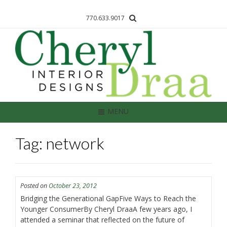
770.633.9017
MENU
Tag: network
Posted on
October 23, 2012
Bridging the Generational GapFive Ways to Reach the
Younger ConsumerBy Cheryl DraaA few years ago, I
attended a seminar that reflected on the future of