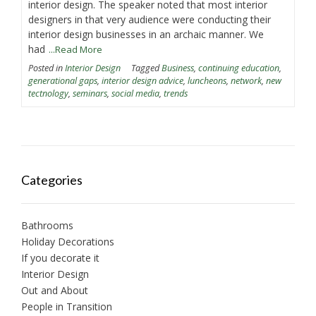
interior design. The speaker noted that most interior
designers in that very audience were conducting their
interior design businesses in an archaic manner. We
had
...Read More
Posted in
Interior Design
Tagged
Business
,
continuing education
,
generational gaps
,
interior design advice
,
luncheons
,
network
,
new
tectnology
,
seminars
,
social media
,
trends
Categories
Bathrooms
Holiday Decorations
If you decorate it
Interior Design
Out and About
People in Transition