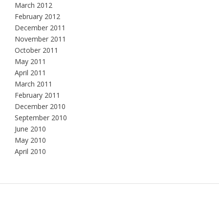
March 2012
February 2012
December 2011
November 2011
October 2011
May 2011
April 2011
March 2011
February 2011
December 2010
September 2010
June 2010
May 2010
April 2010