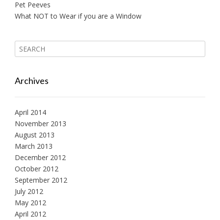
Pet Peeves
What NOT to Wear if you are a Window
Archives
April 2014
November 2013
August 2013
March 2013
December 2012
October 2012
September 2012
July 2012
May 2012
April 2012