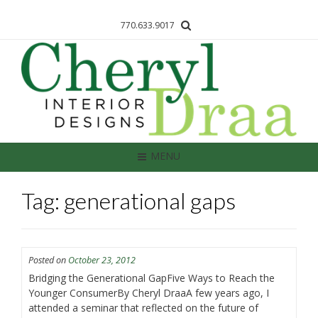
770.633.9017
MENU
Tag: generational gaps
Posted on
October 23, 2012
Bridging the Generational GapFive Ways to Reach the
Younger ConsumerBy Cheryl DraaA few years ago, I
attended a seminar that reflected on the future of