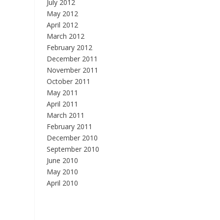
July 2012
May 2012
April 2012
March 2012
February 2012
December 2011
November 2011
October 2011
May 2011
April 2011
March 2011
February 2011
December 2010
September 2010
June 2010
May 2010
April 2010