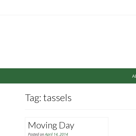
A
Tag: tassels
Moving Day
Posted on
April 14, 2014