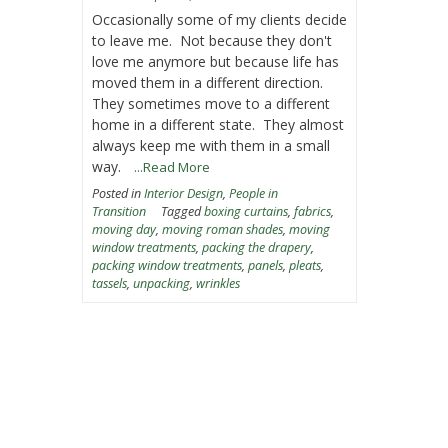
Occasionally some of my clients decide
to leave me. Not because they don't
love me anymore but because life has
moved them in a different direction.
They sometimes move to a different
home in a different state. They almost
always keep me with them in a small
way.
...Read More
Posted in
Interior Design
,
People in
Transition
Tagged
boxing curtains
,
fabrics
,
moving day
,
moving roman shades
,
moving
window treatments
,
packing the drapery
,
packing window treatments
,
panels
,
pleats
,
tassels
,
unpacking
,
wrinkles