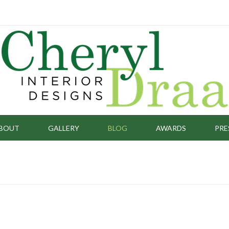
BOUT
GALLERY
BLOG
AWARDS
PRE