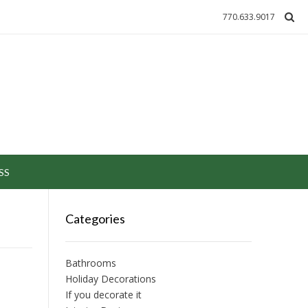
770.633.9017
SS
Categories
Bathrooms
Holiday Decorations
If you decorate it