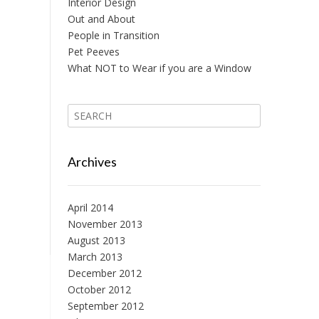
Interior Design
Out and About
People in Transition
Pet Peeves
What NOT to Wear if you are a Window
Archives
April 2014
November 2013
August 2013
March 2013
December 2012
October 2012
September 2012