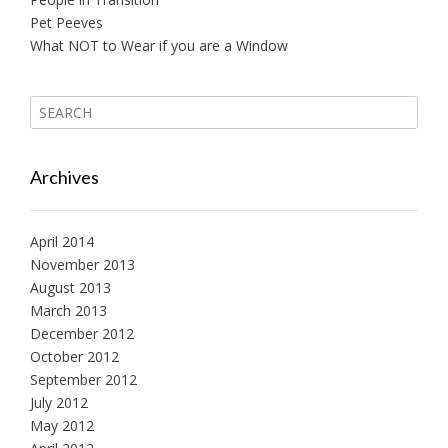
Pet Peeves
What NOT to Wear if you are a Window
Archives
April 2014
November 2013
August 2013
March 2013
December 2012
October 2012
September 2012
July 2012
May 2012