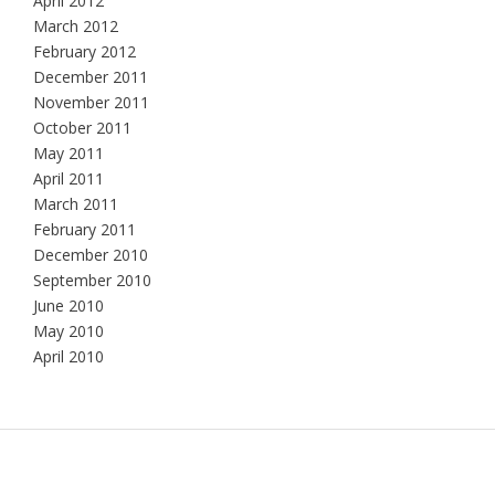
April 2012
March 2012
February 2012
December 2011
November 2011
October 2011
May 2011
April 2011
March 2011
February 2011
December 2010
September 2010
June 2010
May 2010
April 2010