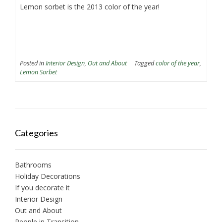
Lemon sorbet is the 2013 color of the year!
Posted in
Interior Design
,
Out and About
Tagged
color of the year
,
Lemon Sorbet
Categories
Bathrooms
Holiday Decorations
If you decorate it
Interior Design
Out and About
People in Transition