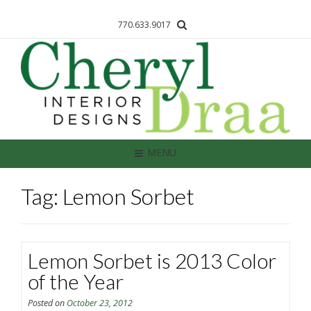
770.633.9017
MENU
Tag: Lemon Sorbet
Lemon Sorbet is 2013 Color
of the Year
Posted on
October 23, 2012