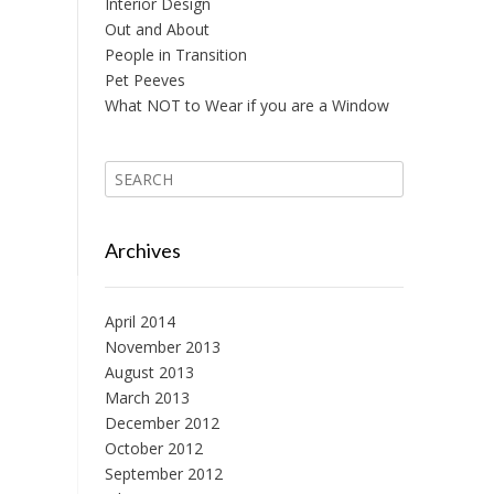
Interior Design
Out and About
People in Transition
Pet Peeves
What NOT to Wear if you are a Window
Archives
April 2014
November 2013
August 2013
March 2013
December 2012
October 2012
September 2012