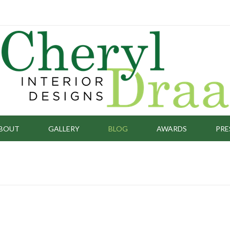
BOUT
GALLERY
BLOG
AWARDS
PRE