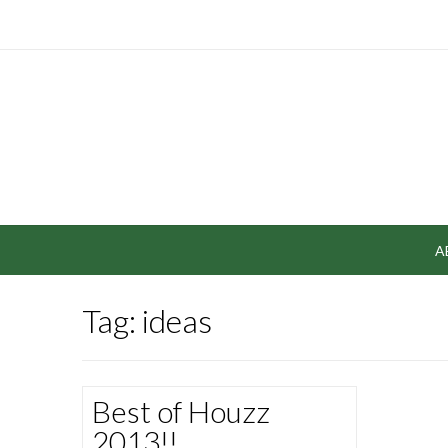
A
Tag: ideas
Best of Houzz
2013!!