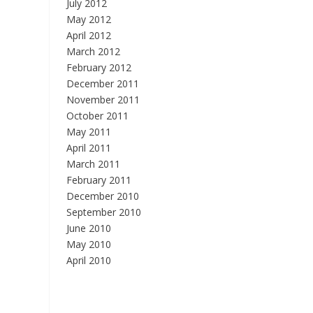
July 2012
May 2012
April 2012
March 2012
February 2012
December 2011
November 2011
October 2011
May 2011
April 2011
March 2011
February 2011
December 2010
September 2010
June 2010
May 2010
April 2010