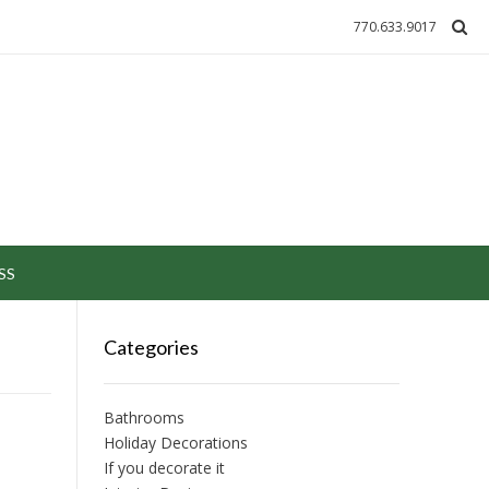
770.633.9017
SS
Categories
Bathrooms
Holiday Decorations
If you decorate it