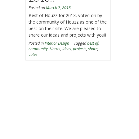
Posted on
March 7, 2013
Best of Houzz for 2013, voted on by
the community of Houzz as one of the
best on their site. We are pleased to
share our ideas and projects with you!!
Posted in
Interior Design
Tagged
best of
,
community
,
Houzz
,
ideas
,
projects
,
share
,
votes