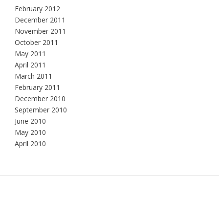
February 2012
December 2011
November 2011
October 2011
May 2011
April 2011
March 2011
February 2011
December 2010
September 2010
June 2010
May 2010
April 2010