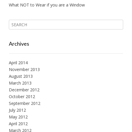
What NOT to Wear if you are a Window
Archives
April 2014
November 2013
August 2013
March 2013
December 2012
October 2012
September 2012
July 2012
May 2012
April 2012
March 2012