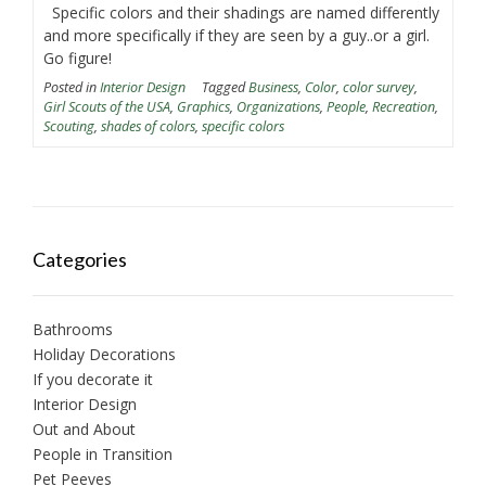
Specific colors and their shadings are named differently
and more specifically if they are seen by a guy..or a girl.
Go figure!
Posted in
Interior Design
Tagged
Business
,
Color
,
color survey
,
Girl Scouts of the USA
,
Graphics
,
Organizations
,
People
,
Recreation
,
Scouting
,
shades of colors
,
specific colors
Categories
Bathrooms
Holiday Decorations
If you decorate it
Interior Design
Out and About
People in Transition
Pet Peeves