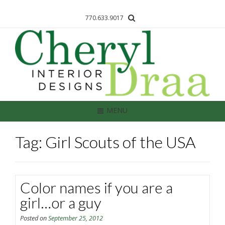
770.633.9017
MENU
Tag: Girl Scouts of the USA
Color names if you are a
girl…or a guy
Posted on
September 25, 2012