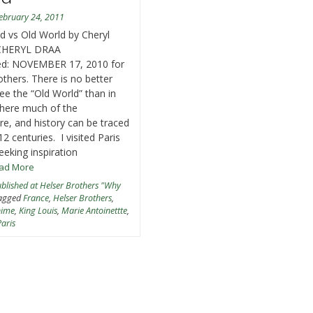
ebruary 24, 2011
 vs Old World by Cheryl
CHERYL DRAA
hed: NOVEMBER 17, 2010 for
others. There is no better
see the “Old World” than in
here much of the
ure, and history can be traced
12 centuries. I visited Paris
eeking inspiration
ead More
blished at Helser Brothers "Why
agged
France
,
Helser Brothers
,
nime
,
King Louis
,
Marie Antoinettte
,
Paris