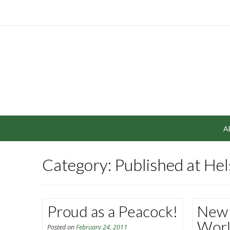
A
Category: Published at He
Proud as a Peacock!
New 
Wor
Posted on
February 24, 2011