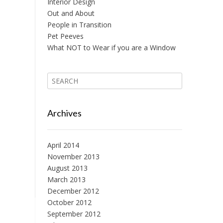
Interior Design
Out and About
People in Transition
Pet Peeves
What NOT to Wear if you are a Window
Archives
April 2014
November 2013
August 2013
March 2013
December 2012
October 2012
September 2012