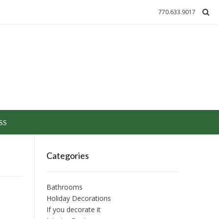
770.633.9017
SS
Categories
Bathrooms
Holiday Decorations
If you decorate it