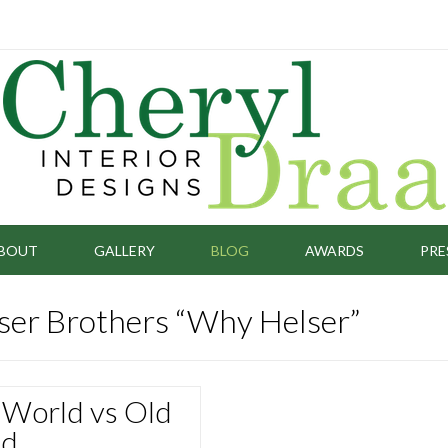
BOUT
GALLERY
BLOG
AWARDS
PRE
lser Brothers “Why Helser”
World vs Old
ld