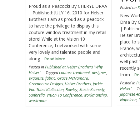
Proud as a Peacock! By CHERYL DRAA
Posted on
F
| Published: JULY 16, 2010 for Helser
New World
Brothers I am as proud as a peacock
Draa By 
to have the privilege to display this
| Publis
couture window treatment in my retail
Helser Br
store! While at the Vision 10
place to 
Conference, I networked with some
France, w
very lovely and talented people and
architect
along
...Read More
well past 
Posted in
Published at Helser Brothers "Why
recently s
Helser"
Tagged
couture treatment
,
designer
,
from
...R
exquisite
,
fabric
,
Grace McNamara
,
Posted in
Pu
Greenhouse Designs
,
Helser Brothers
,
Jackie
Helser"
T
Von Tobel lCollection
,
Rowley
,
Stacie Kennedy
,
Japanese A
Sunbrella
,
Vision 10 Conference
,
workmanship
,
Napoleon
,
workroom