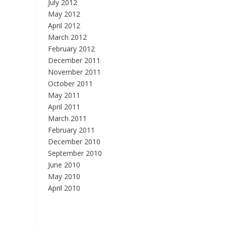
July 2012
May 2012
April 2012
March 2012
February 2012
December 2011
November 2011
October 2011
May 2011
April 2011
March 2011
February 2011
December 2010
September 2010
June 2010
May 2010
April 2010