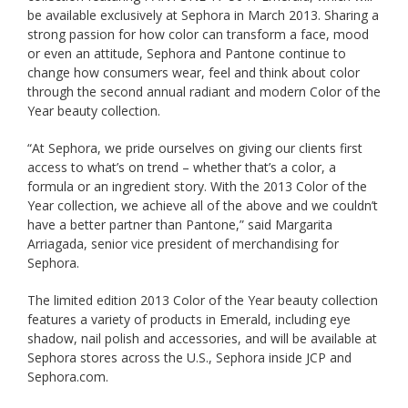
be available exclusively at Sephora in March 2013. Sharing a
strong passion for how color can transform a face, mood
or even an attitude, Sephora and Pantone continue to
change how consumers wear, feel and think about color
through the second annual radiant and modern Color of the
Year beauty collection.
“At Sephora, we pride ourselves on giving our clients first
access to what’s on trend – whether that’s a color, a
formula or an ingredient story. With the 2013 Color of the
Year collection, we achieve all of the above and we couldn’t
have a better partner than Pantone,” said Margarita
Arriagada, senior vice president of merchandising for
Sephora.
The limited edition 2013 Color of the Year beauty collection
features a variety of products in Emerald, including eye
shadow, nail polish and accessories, and will be available at
Sephora stores across the U.S., Sephora inside JCP and
Sephora.com.