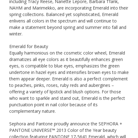
including Tracy Reese, Nanette Lepore, Barbara Tfank,
NAHM and Marimekko, are incorporating Emerald into their
spring collections. Balanced yet sophisticated, Emerald
enlivens all colors in the spectrum and will continue to
make a statement beyond spring and summer into fall and
winter.
Emerald for Beauty
Equally harmonious on the cosmetic color wheel, Emerald
dramatizes all eye colors as it beautifully enhances green
eyes, is compatible to blue eyes, emphasizes the green
undertone in hazel eyes and intensifies brown eyes to make
them appear deeper. Emerald is also a perfect complement
to peaches, pinks, roses, ruby reds and aubergines –
offering a variety of lipstick and blush options. For those
who want to sparkle and stand out, Emerald is the perfect
punctuation point in nail color because of its
complementary nature.
Sephora and Pantone proudly announce the SEPHORA +
PANTONE UNIVERSE™ 2013 Color of the Year beauty
collection featuring PANTONE 17-5641 Emerald, which will