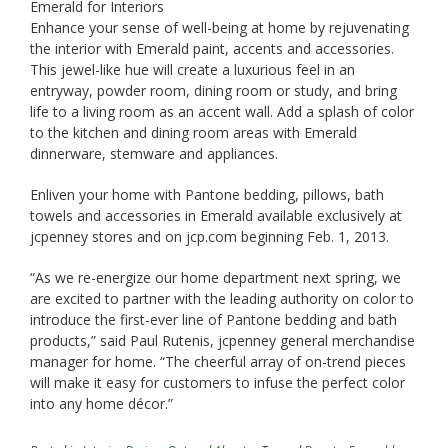
Emerald for Interiors
Enhance your sense of well-being at home by rejuvenating
the interior with Emerald paint, accents and accessories.
This jewel-like hue will create a luxurious feel in an
entryway, powder room, dining room or study, and bring
life to a living room as an accent wall. Add a splash of color
to the kitchen and dining room areas with Emerald
dinnerware, stemware and appliances.
Enliven your home with Pantone bedding, pillows, bath
towels and accessories in Emerald available exclusively at
jcpenney stores and on jcp.com beginning Feb. 1, 2013.
“As we re-energize our home department next spring, we
are excited to partner with the leading authority on color to
introduce the first-ever line of Pantone bedding and bath
products,” said Paul Rutenis, jcpenney general merchandise
manager for home. “The cheerful array of on-trend pieces
will make it easy for customers to infuse the perfect color
into any home décor.”