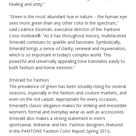
healing and unity.”
“Green is the most abundant hue in nature – the human eye
sees more green than any other color in the spectrum,”
said Leatrice Eiseman, executive director of the Pantone
Color Institute®. “As it has throughout history, multifaceted
Emerald continues to sparkle and fascinate. Symbolically,
Emerald brings a sense of clarity, renewal and rejuvenation,
which is so important in today’s complex world. This
powerful and universally appealing tone translates easily to
both fashion and home interiors.”
Emerald for Fashion
The prevalence of green has been steadily rising for several
seasons, especially in the fashion and couture markets, and
even on the red carpet. Appropriate for every occasion,
Emerald’s classic elegance makes for striking and irresistible
women’s formal and everyday wear as well as accessories.
Emerald also makes a strong statement in men’s
sportswear, knitwear and ties. Fashion designers featured
in the PANTONE Fashion Color Report Spring 2013,