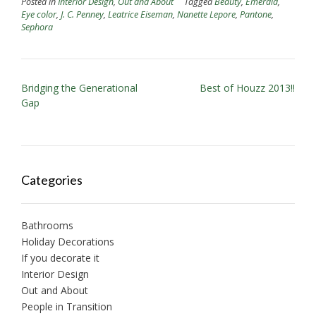
Posted in
Interior Design
,
Out and About
Tagged
Beauty
,
Emerald
,
Eye color
,
J. C. Penney
,
Leatrice Eiseman
,
Nanette Lepore
,
Pantone
,
Sephora
P
Bridging the Generational
Best of Houzz 2013!!
Gap
o
s
t
n
Categories
a
v
i
Bathrooms
Holiday Decorations
g
If you decorate it
a
Interior Design
t
Out and About
i
People in Transition