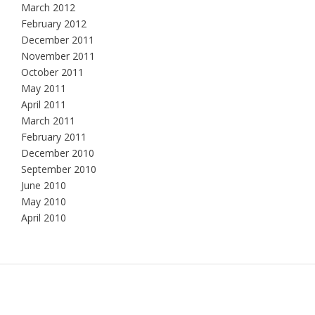
March 2012
February 2012
December 2011
November 2011
October 2011
May 2011
April 2011
March 2011
February 2011
December 2010
September 2010
June 2010
May 2010
April 2010