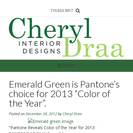
770.633.9017
MENU
Emerald Green is Pantone’s
choice for 2013 “Color of
the Year”.
Posted on
December 28, 2012
by
Cheryl Draa
“Pantone Reveals Color of the Year for 2013: