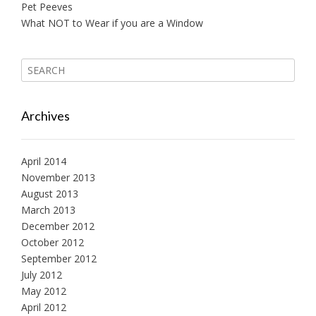
o
Pet Peeves
What NOT to Wear if you are a Window
n
Archives
April 2014
November 2013
August 2013
March 2013
December 2012
October 2012
September 2012
July 2012
May 2012
April 2012