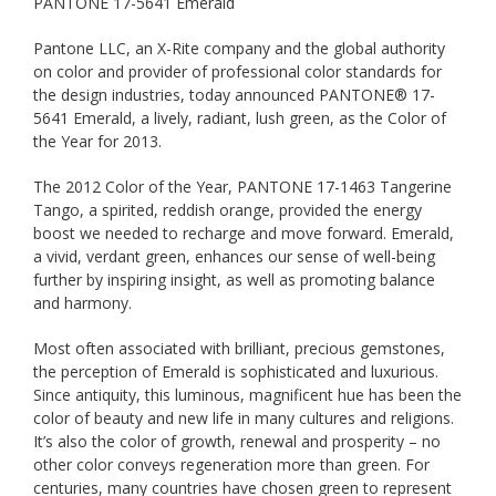
PANTONE 17-5641 Emerald
Pantone LLC, an X-Rite company and the global authority
on color and provider of professional color standards for
the design industries, today announced PANTONE® 17-
5641 Emerald, a lively, radiant, lush green, as the Color of
the Year for 2013.
The 2012 Color of the Year, PANTONE 17-1463 Tangerine
Tango, a spirited, reddish orange, provided the energy
boost we needed to recharge and move forward. Emerald,
a vivid, verdant green, enhances our sense of well-being
further by inspiring insight, as well as promoting balance
and harmony.
Most often associated with brilliant, precious gemstones,
the perception of Emerald is sophisticated and luxurious.
Since antiquity, this luminous, magnificent hue has been the
color of beauty and new life in many cultures and religions.
It’s also the color of growth, renewal and prosperity – no
other color conveys regeneration more than green. For
centuries, many countries have chosen green to represent